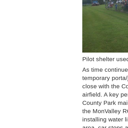
Pilot shelter use
As time continu
temporary porta
close with the Co
airfield. A key
County Park mai
the MonValley RC
installing water 
area, car stops 