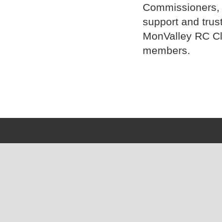
Commissioners, D
support and trus
MonValley RC C
members.