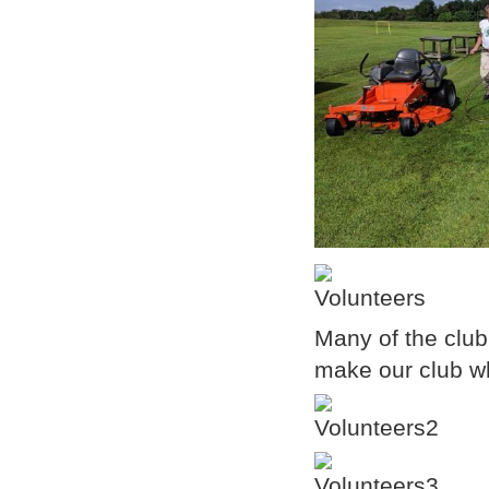
Many of the club
make our club wha