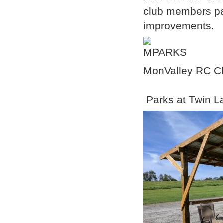
club members par
improvements.
MonValley RC Cl
Parks at Twin L