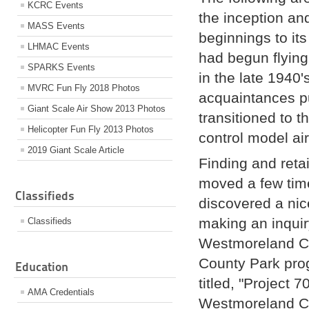
KCRC Events
the inception an
MASS Events
beginnings to i
LHMAC Events
had begun flying 
SPARKS Events
in the late 1940
MVRC Fun Fly 2018 Photos
acquaintances pu
Giant Scale Air Show 2013 Photos
transitioned to 
Helicopter Fun Fly 2013 Photos
control model air
2019 Giant Scale Article
Finding and reta
moved a few time
Classifieds
discovered a nice
making an inquir
Classifieds
Westmoreland Cou
County Park pro
Education
titled, "Project
AMA Credentials
Westmoreland Co