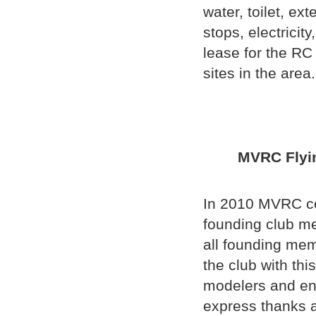
water, toilet, e
stops, electricit
lease for the RC 
sites in the area.
MVRC Fl
In 2010 MVRC cel
founding club me
all founding memb
the club with thi
modelers and en
express thanks 