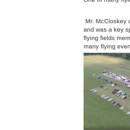
Mr. McCloskey a
and was a key sp
flying fields me
many flying event