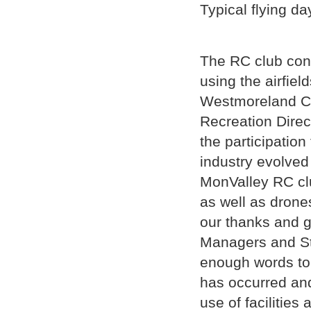
Typical flying da
The RC club con
using the airfiel
Westmoreland C
Recreation Dire
the participatio
industry evolved 
MonValley RC clu
as well as dron
our thanks and g
Managers and Sta
enough words to 
has occurred and
use of facilitie