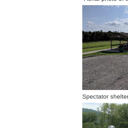
Spectator shelt