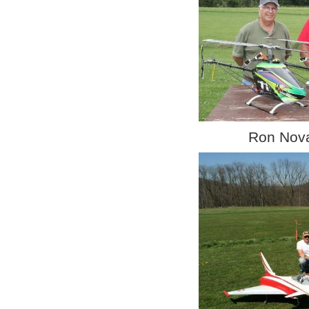
Ron Novak Da