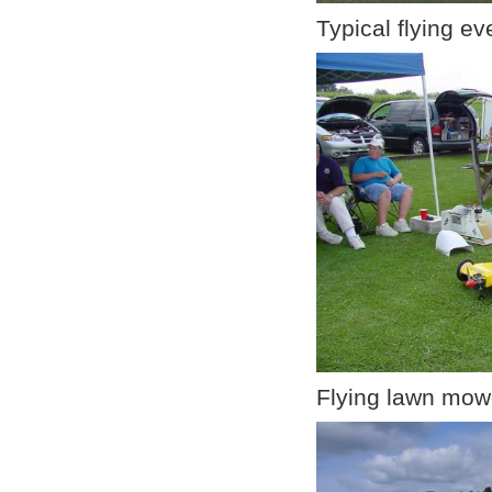
Typical flying e
Flying lawn mow