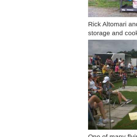
Rick Altomari an
storage and coo
One of many flyin