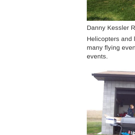
Danny Kessler R
Helicopters and l
many flying even
events.