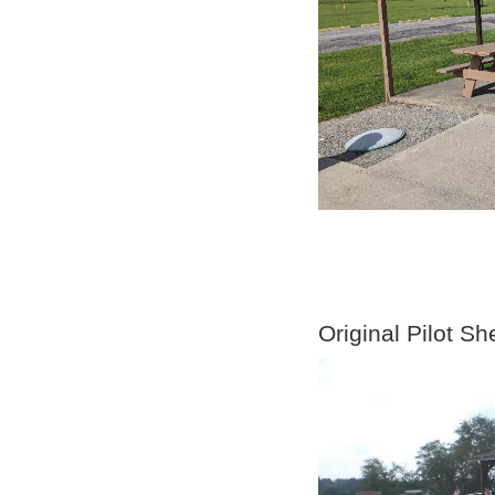
Original Pilot Sh