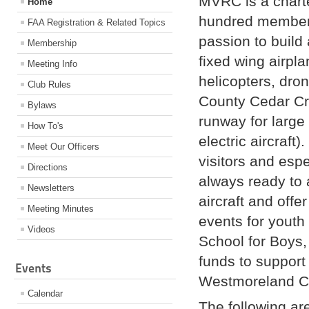
MVRC is a chart
Home
hundred members
FAA Registration & Related Topics
passion to build 
Membership
fixed wing airpla
Meeting Info
helicopters, dro
Club Rules
County Cedar Cr
Bylaws
runway for large 
How To's
electric aircraf
Meet Our Officers
visitors and esp
Directions
always ready to 
Newsletters
aircraft and offe
Meeting Minutes
events for youth
Videos
School for Boys,
funds to support
Events
Westmoreland C
Calendar
The following are