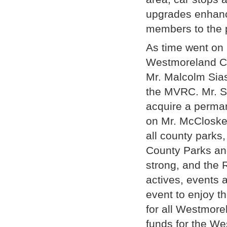
upgrades enhanc
members to the 
As time went on
Westmoreland Co
Mr. Malcolm Sias
the MVRC. Mr. S
acquire a perman
on Mr. McCloske
all county parks
County Parks an
strong, and the
actives, events 
event to enjoy 
for all Westmor
funds for the W