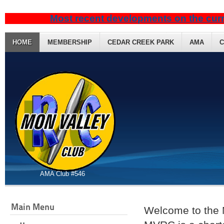
Most recent developments on the curr
HOME
MEMBERSHIP
CEDAR CREEK PARK
AMA
C
AMA Club #546
Main Menu
Welcome to the 