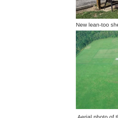
New lean-too shel
Aerial pho