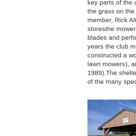
key parts of the
the grass on the
member, Rick Alt
storesthe mowers
blades and perf
years the club 
constructed a wo
lawn mowers), and
1989).The shelte
of the many spec