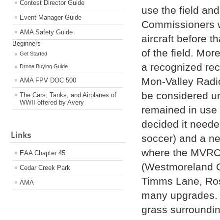
Contest Director Guide
use the field an
Event Manager Guide
Commissioners w
AMA Safety Guide
aircraft before t
Beginners
of the field. Mor
Get Started
a recognized recr
Drone Buying Guide
Mon-Valley Radio
AMA FPV DOC 500
be considered und
The Cars, Tanks, and Airplanes of
WWII offered by Avery
remained in use
decided it needed
Links
soccer) and a ne
where the MVRC i
EAA Chapter 45
(Westmoreland Co
Cedar Creek Park
Timms Lane, Ros
AMA
many upgrades. A
grass surroundin