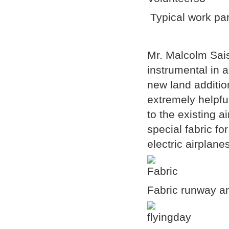
Typical work part
Mr. Malcolm Sais
instrumental in a
new land additio
extremely helpf
to the existing 
special fabric fo
electric airplane
Fabric runway an